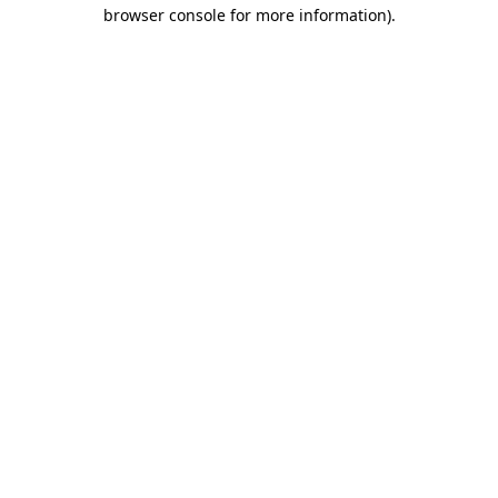
browser console for more information)
.