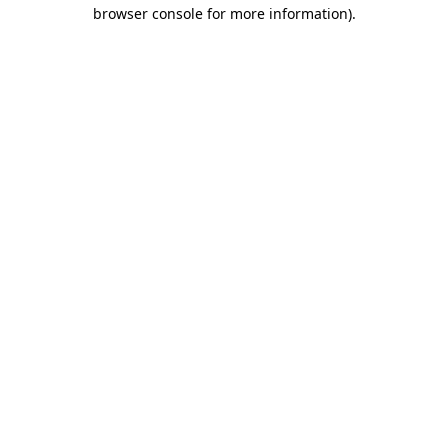
browser console for more information)
.