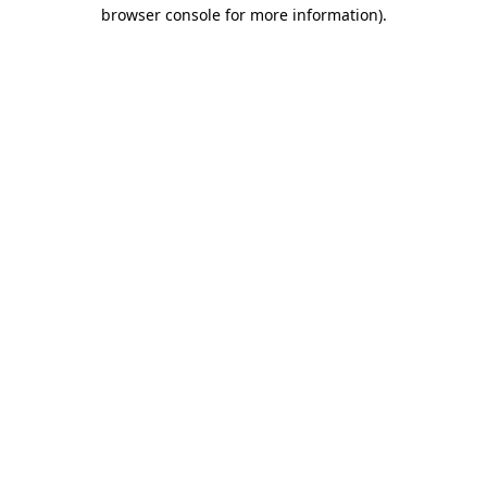
browser console for more information)
.