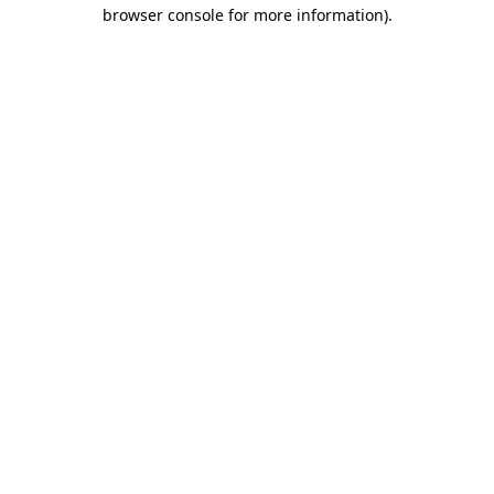
browser console for more information)
.