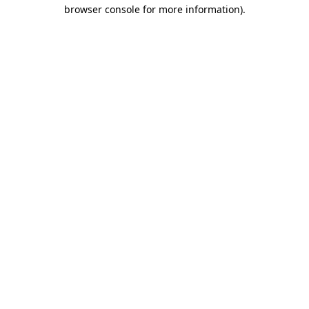
browser console for more information)
.