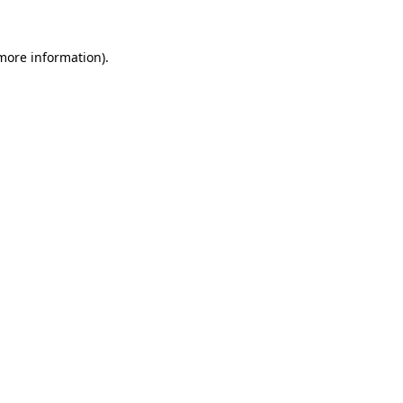
more information)
.