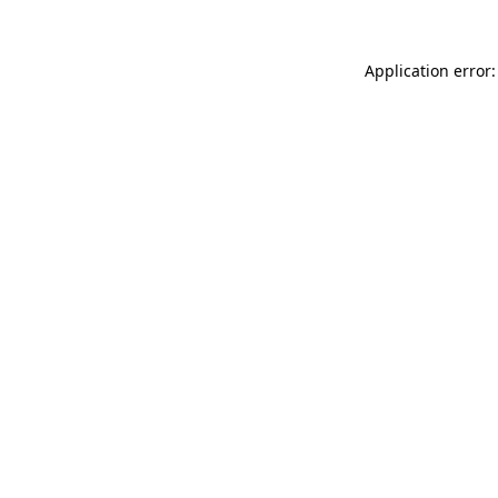
Application error: