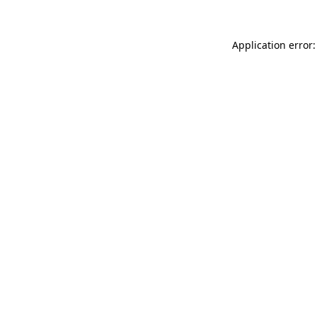
Application error: