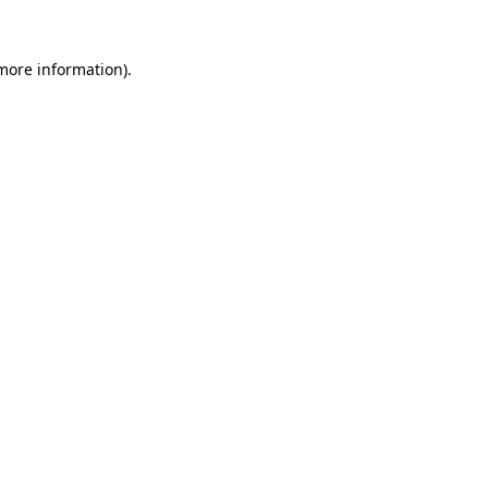
more information)
.