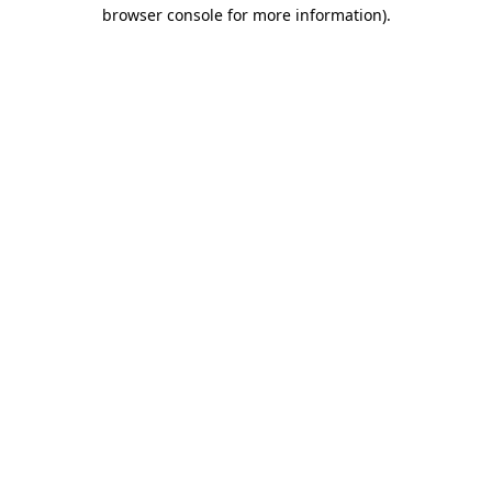
browser console for more information)
.