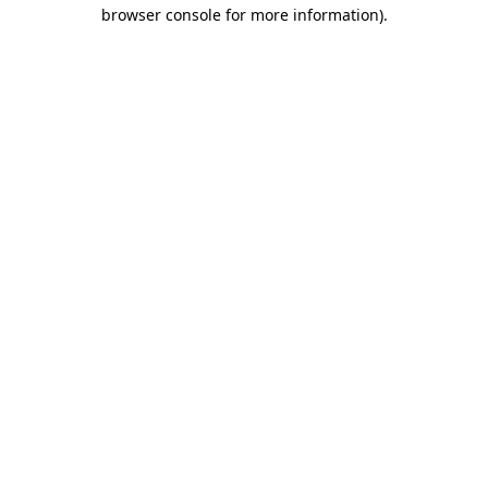
browser console for more information)
.