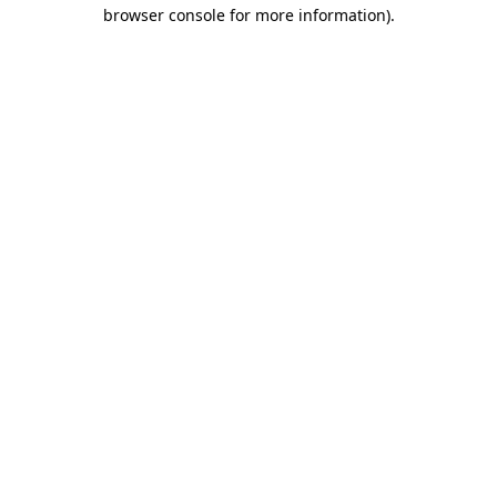
browser console for more information)
.