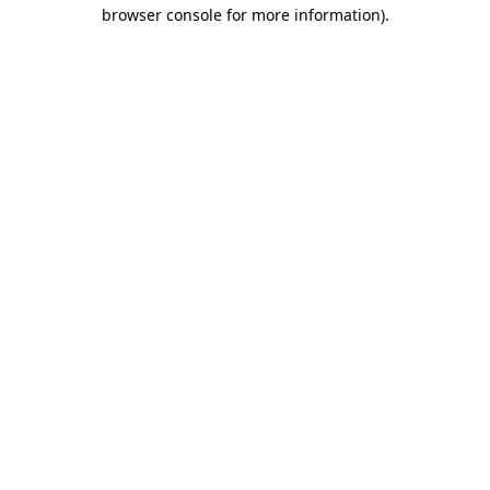
browser console for more information)
.