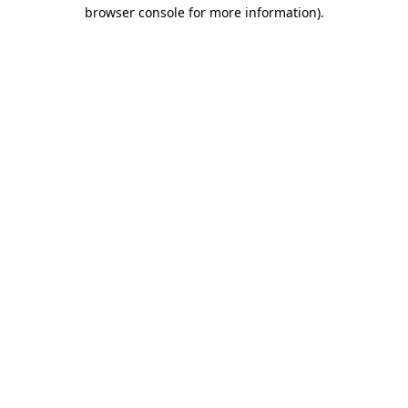
browser console for more information)
.