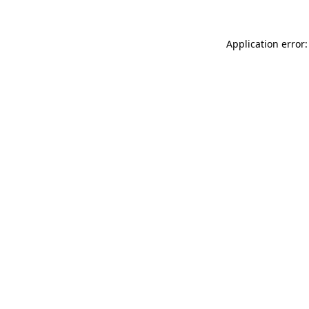
Application error: