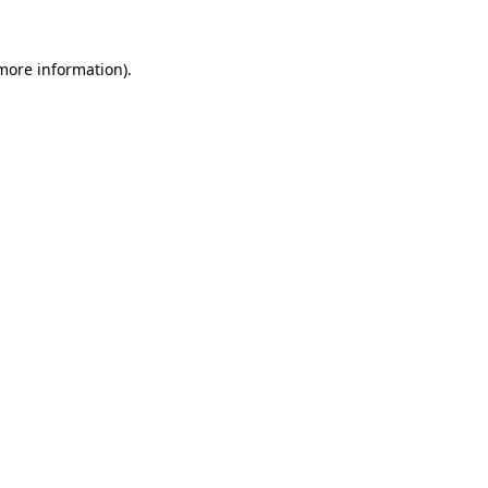
more information)
.