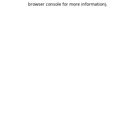
browser console for more information)
.