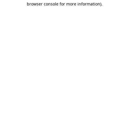
browser console for more information)
.