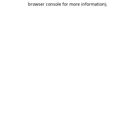
browser console for more information)
.