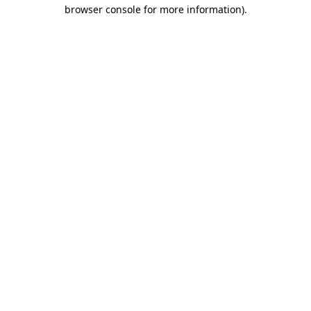
browser console for more information)
.