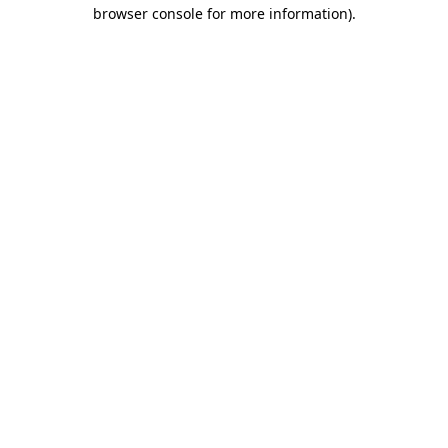
browser console for more information)
.