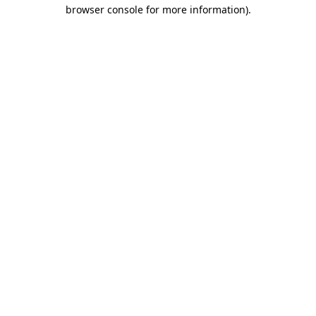
browser console for more information)
.