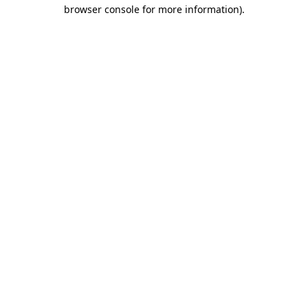
browser console for more information)
.