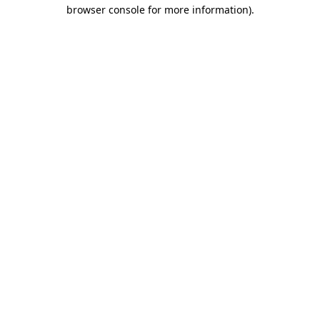
browser console for more information)
.