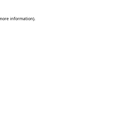
more information)
.