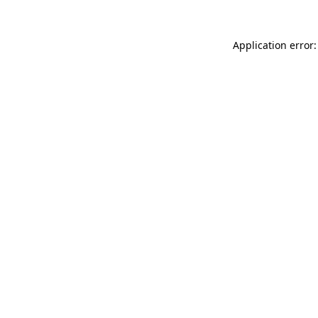
Application error: