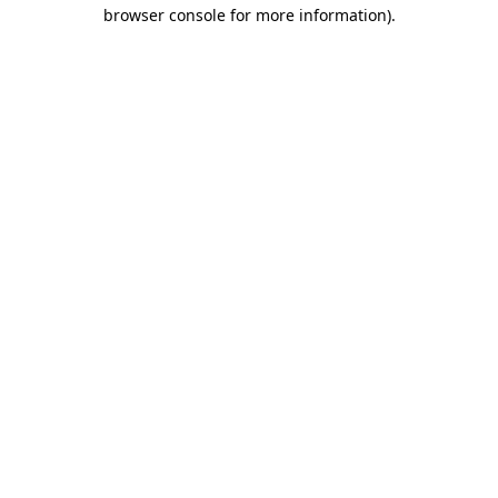
browser console for more information)
.