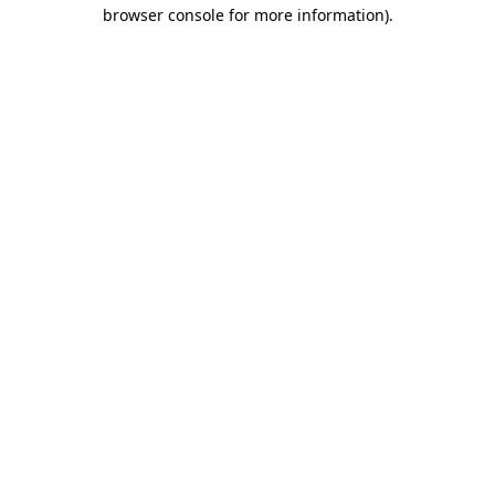
browser console for more information)
.