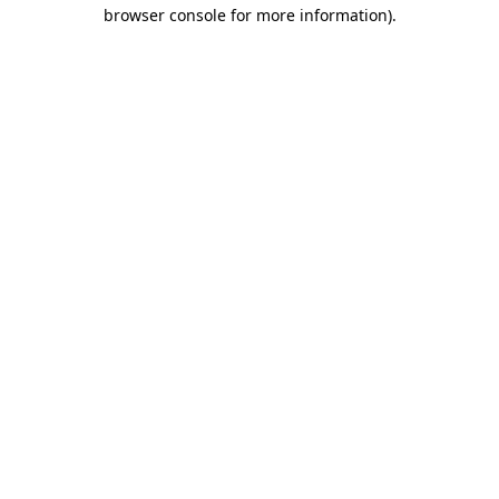
browser console for more information)
.