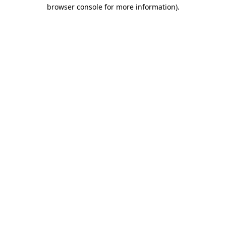
browser console for more information)
.