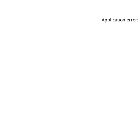
Application error: