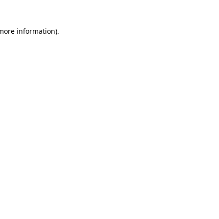
more information)
.