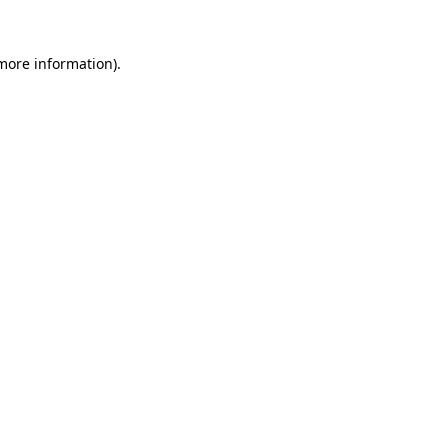
more information)
.