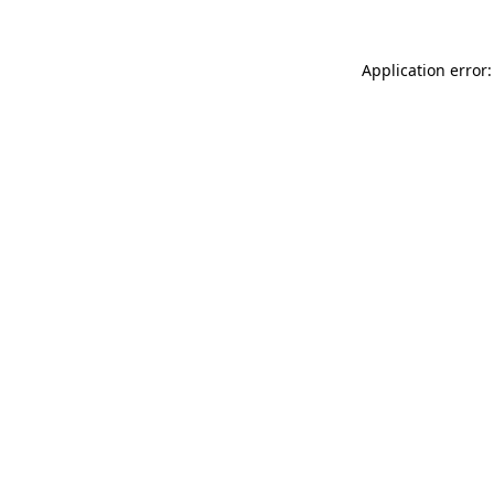
Application error: