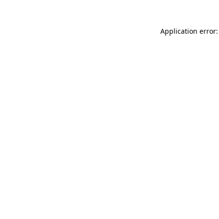
Application error: