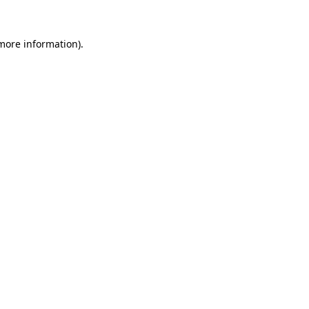
more information)
.