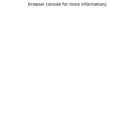
browser console for more information)
.