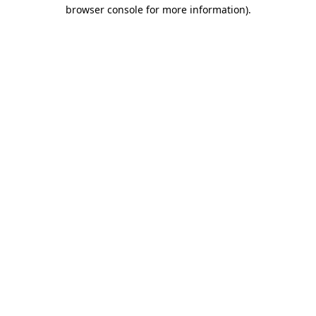
browser console for more information)
.