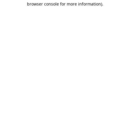
browser console for more information)
.