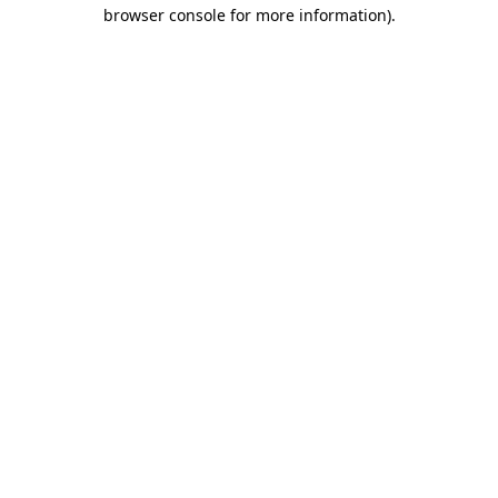
browser console for more information)
.