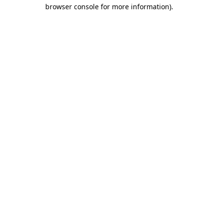
browser console for more information)
.