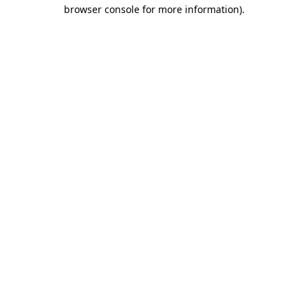
browser console for more information)
.