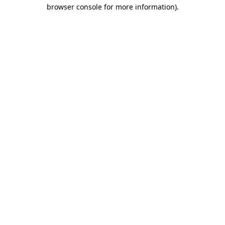
browser console for more information)
.