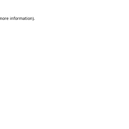
more information)
.