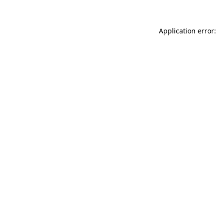
Application error: