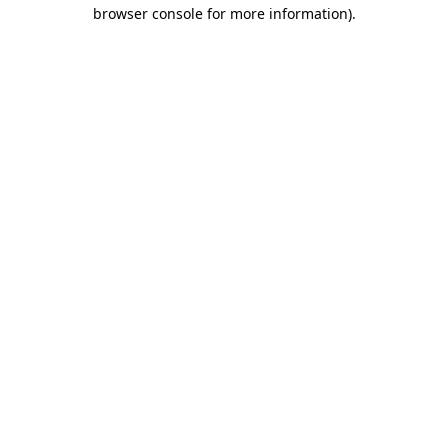
browser console for more information)
.