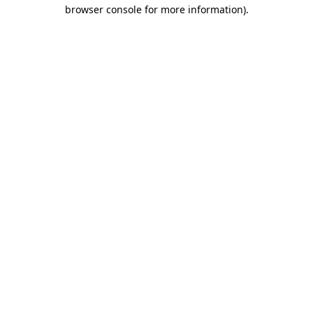
browser console for more information)
.