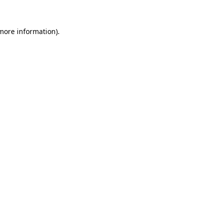
more information)
.