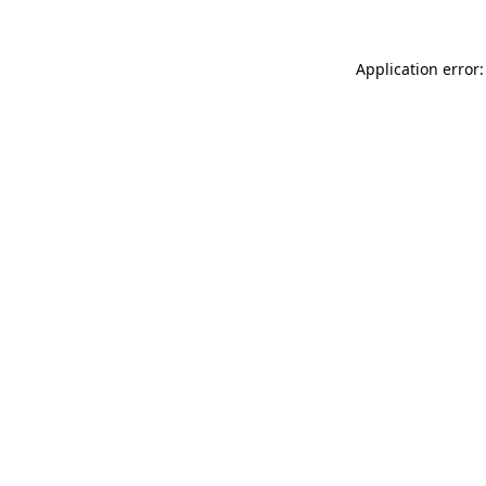
Application error: