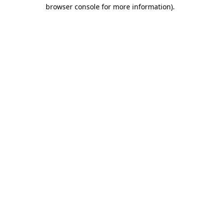
browser console for more information)
.