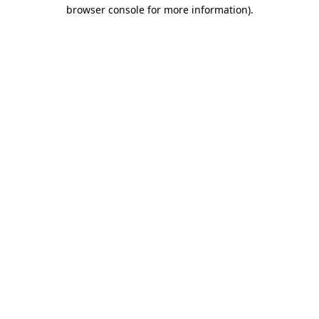
browser console for more information)
.