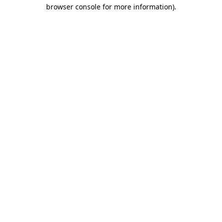
browser console for more information)
.