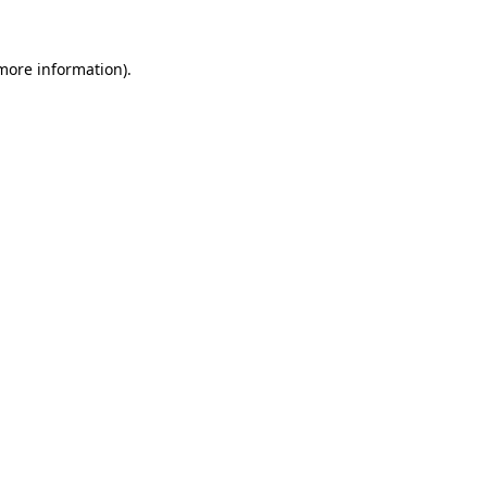
more information)
.