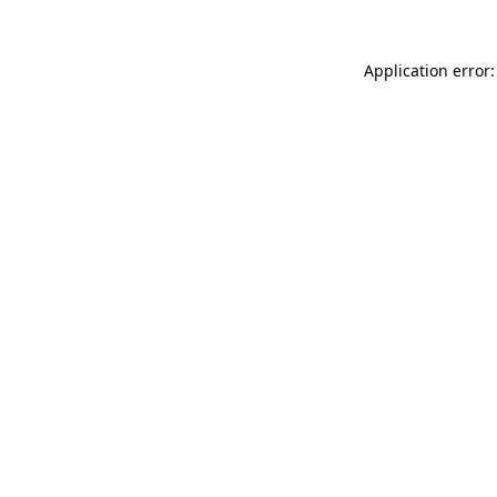
Application error: