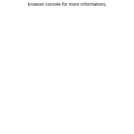
browser console for more information)
.