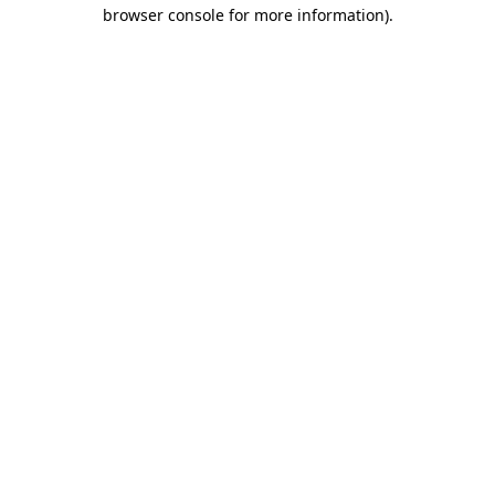
browser console for more information)
.