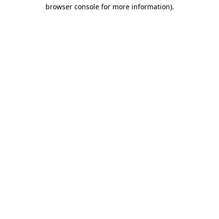
browser console for more information)
.