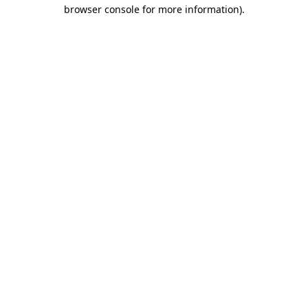
browser console for more information)
.