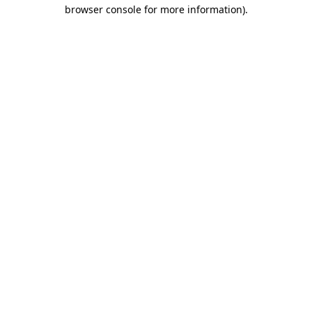
browser console for more information)
.