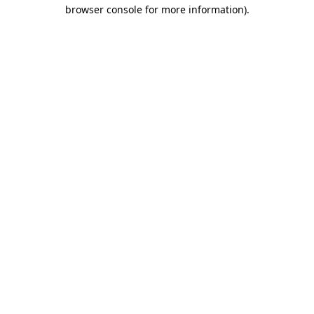
browser console for more information)
.